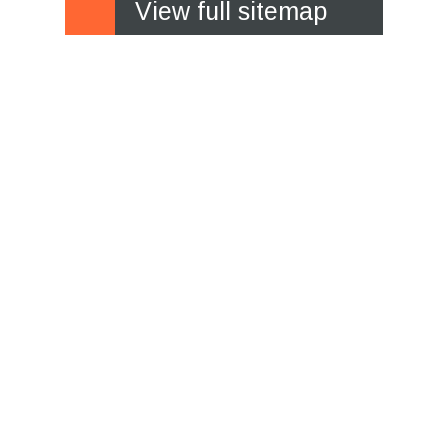
View full sitemap