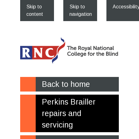
Skip to
Skip to
Accessibilit
content
navigation
Back to home
Perkins Brailler
repairs and
servicing