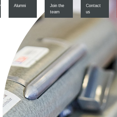
y
Alumni
Join the
Contact
team
us