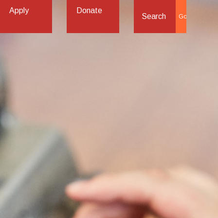
Apply
Donate