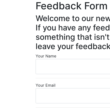
Feedback Form
Welcome to our new
If you have any fee
something that isn't
leave your feedback
Your Name
Your Email