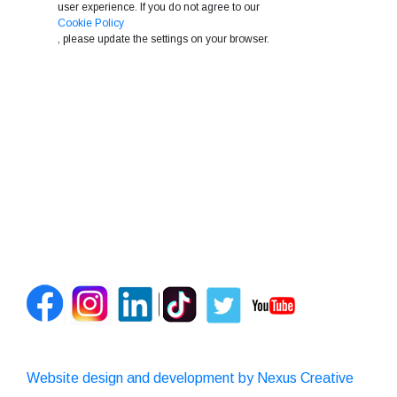
user experience. If you do not agree to our
Cookie Policy
, please update the settings on your browser.
Website design and development by Nexus Creative