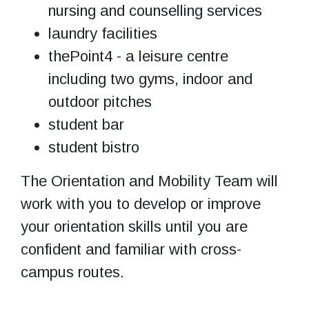
nursing and counselling services
laundry facilities
thePoint4 - a leisure centre
including two gyms, indoor and
outdoor pitches
student bar
student bistro
The Orientation and Mobility Team will
work with you to develop or improve
your orientation skills until you are
confident and familiar with cross-
campus routes.