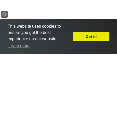
This website uses cookies to
ensure you get the best
Got it!
experience on our website.
Leave Feedback
Learn more