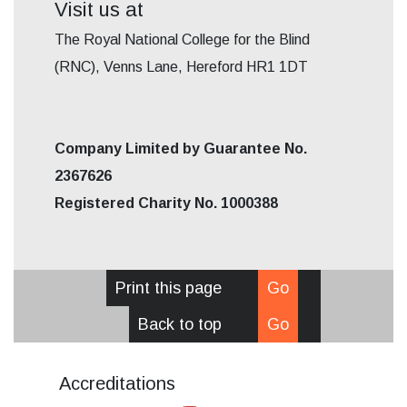
Visit us at
The Royal National College for the Blind
(RNC), Venns Lane, Hereford HR1 1DT
Company Limited by Guarantee No.
2367626
Registered Charity No. 1000388
Print this page
Go
Back to top
Go
Accreditations