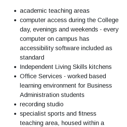
academic teaching areas
computer access during the College
day, evenings and weekends - every
computer on campus has
accessibility software included as
standard
Independent Living Skills kitchens
Office Services - worked based
learning environment for Business
Administration students
recording studio
specialist sports and fitness
teaching area, housed within a