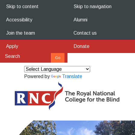
Skip to content
Skip to navigation
Accessibility
Alumni
Join the team
Contact us
Apply
Donate
Powered by
Translate