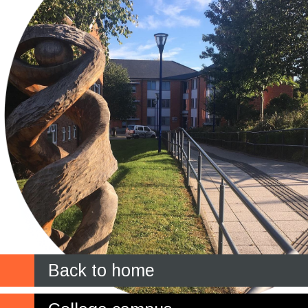
Back to home