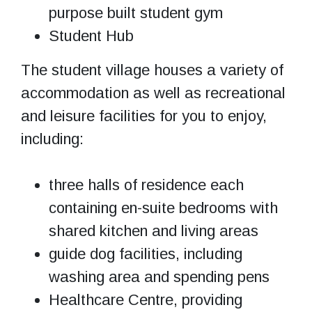
purpose built student gym
Student Hub
The student village houses a variety of
accommodation as well as recreational
and leisure facilities for you to enjoy,
including:
three halls of residence each
containing en-suite bedrooms with
shared kitchen and living areas
guide dog facilities, including
washing area and spending pens
Healthcare Centre, providing