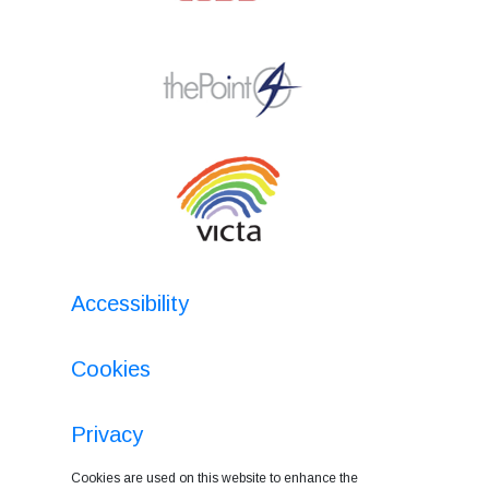
Accessibility
Cookies
Privacy
Cookies are used on this website to enhance the