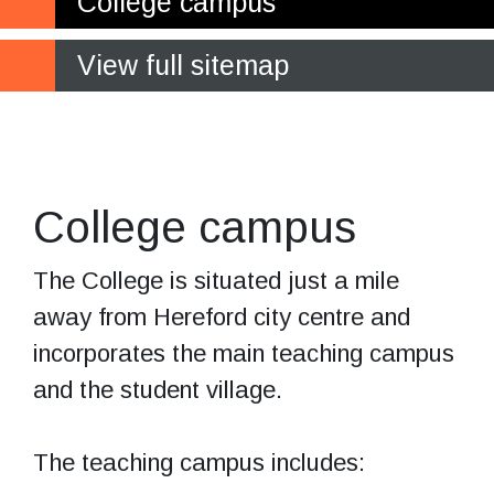
College campus
View full sitemap
The student
village
College campus
The College is situated just a mile
away from Hereford city centre and
incorporates the main teaching campus
and the student village.
The teaching campus includes: