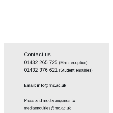
Contact us
01432 265 725
(Main reception)
01432 376 621
(Student enquiries)
Email: info@rnc.ac.uk
Press and media enquiries to:
mediaenquiries@rnc.ac.uk