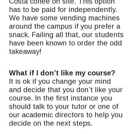
Costa coffee on site. This option
has to be paid for independently.
We have some vending machines
around the campus if you prefer a
snack. Failing all that, our students
have been known to order the odd
takeaway!
What if I don’t like my course?
It is ok if you change your mind
and decide that you don’t like your
course. In the first instance you
should talk to your tutor or one of
our academic directors to help you
decide on the next steps.