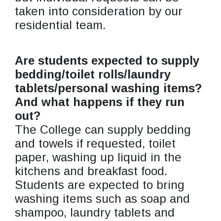
taken into consideration by our
residential team.
Are students expected to supply
bedding/toilet rolls/laundry
tablets/personal washing items?
And what happens if they run
out?
The College can supply bedding
and towels if requested, toilet
paper, washing up liquid in the
kitchens and breakfast food.
Students are expected to bring
washing items such as soap and
shampoo, laundry tablets and