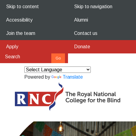
Skip to content
Skip to navigation
Accessibility
Alumni
Join the team
Contact us
Apply
Donate
Powered by
Translate