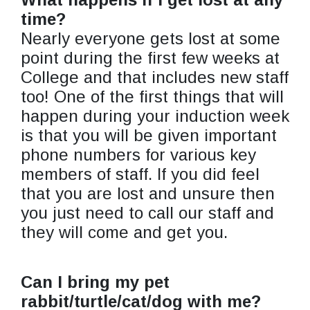
time?
Nearly everyone gets lost at some
point during the first few weeks at
College and that includes new staff
too! One of the first things that will
happen during your induction week
is that you will be given important
phone numbers for various key
members of staff. If you did feel
that you are lost and unsure then
you just need to call our staff and
they will come and get you.
Can I bring my pet
rabbit/turtle/cat/dog with me?