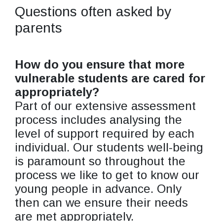
Questions often asked by
parents
How do you ensure that more
vulnerable students are cared for
appropriately?
Part of our extensive assessment
process includes analysing the
level of support required by each
individual. Our students well-being
is paramount so throughout the
process we like to get to know our
young people in advance. Only
then can we ensure their needs
are met appropriately.