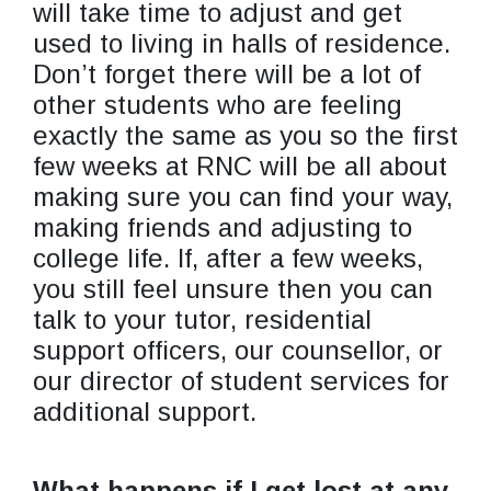
will take time to adjust and get
used to living in halls of residence.
Don’t forget there will be a lot of
other students who are feeling
exactly the same as you so the first
few weeks at RNC will be all about
making sure you can find your way,
making friends and adjusting to
college life. If, after a few weeks,
you still feel unsure then you can
talk to your tutor, residential
support officers, our counsellor, or
our director of student services for
additional support.
What happens if I get lost at any