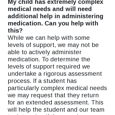
My child has extremely complex
medical needs and will need
additional help in administering
medication. Can you help with
this?
While we can help with some
levels of support, we may not be
able to actively administer
medication. To determine the
levels of support required we
undertake a rigorous assessment
process. If a student has
particularly complex medical needs
we may request that they return
for an extended assessment. This
will help the student and our team