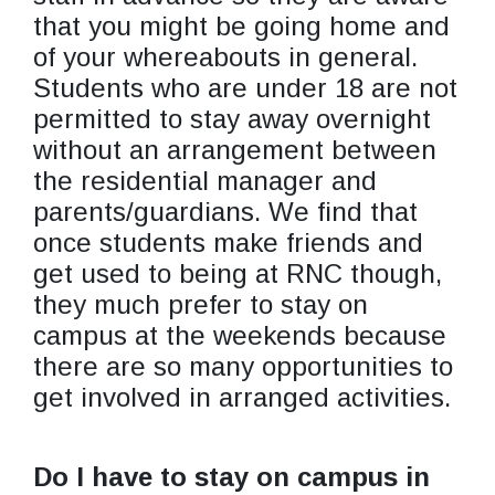
that you might be going home and
of your whereabouts in general.
Students who are under 18 are not
permitted to stay away overnight
without an arrangement between
the residential manager and
parents/guardians. We find that
once students make friends and
get used to being at RNC though,
they much prefer to stay on
campus at the weekends because
there are so many opportunities to
get involved in arranged activities.
Do I have to stay on campus in