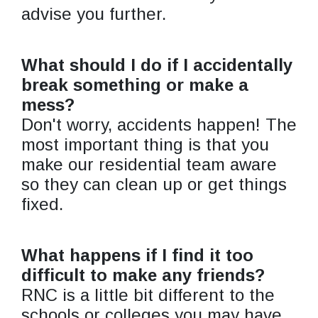
advise you further.
What should I do if I accidentally
break something or make a
mess?
Don't worry, accidents happen! The
most important thing is that you
make our residential team aware
so they can clean up or get things
fixed.
What happens if I find it too
difficult to make any friends?
RNC is a little bit different to the
schools or colleges you may have