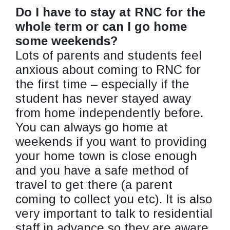
Do I have to stay at RNC for the
whole term or can I go home
some weekends?
Lots of parents and students feel
anxious about coming to RNC for
the first time – especially if the
student has never stayed away
from home independently before.
You can always go home at
weekends if you want to providing
your home town is close enough
and you have a safe method of
travel to get there (a parent
coming to collect you etc). It is also
very important to talk to residential
staff in advance so they are aware