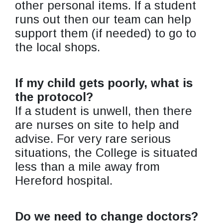
other personal items. If a student
runs out then our team can help
support them (if needed) to go to
the local shops.
If my child gets poorly, what is
the protocol?
If a student is unwell, then there
are nurses on site to help and
advise. For very rare serious
situations, the College is situated
less than a mile away from
Hereford hospital.
Do we need to change doctors?