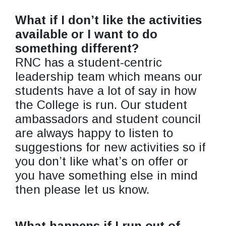
What if I don’t like the activities
available or I want to do
something different?
RNC has a student-centric
leadership team which means our
students have a lot of say in how
the College is run. Our student
ambassadors and student council
are always happy to listen to
suggestions for new activities so if
you don’t like what’s on offer or
you have something else in mind
then please let us know.
What happens if I run out of