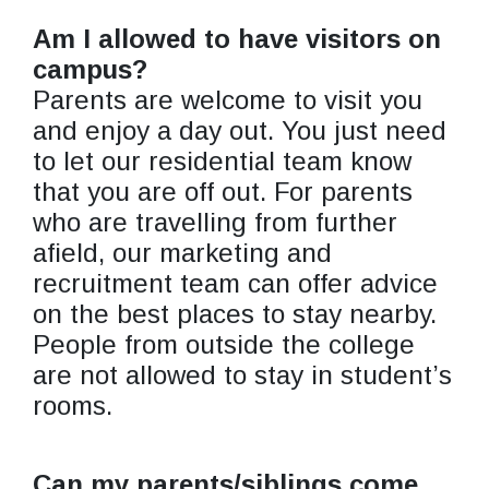
Am I allowed to have visitors on
campus?
Parents are welcome to visit you
and enjoy a day out. You just need
to let our residential team know
that you are off out. For parents
who are travelling from further
afield, our marketing and
recruitment team can offer advice
on the best places to stay nearby.
People from outside the college
are not allowed to stay in student’s
rooms.
Can my parents/siblings come