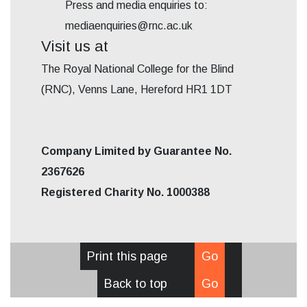
Press and media enquiries to:
mediaenquiries@rnc.ac.uk
Visit us at
The Royal National College for the Blind
(RNC), Venns Lane, Hereford HR1 1DT
Company Limited by Guarantee No.
2367626
Registered Charity No. 1000388
Print this page
Go
Back to top
Go