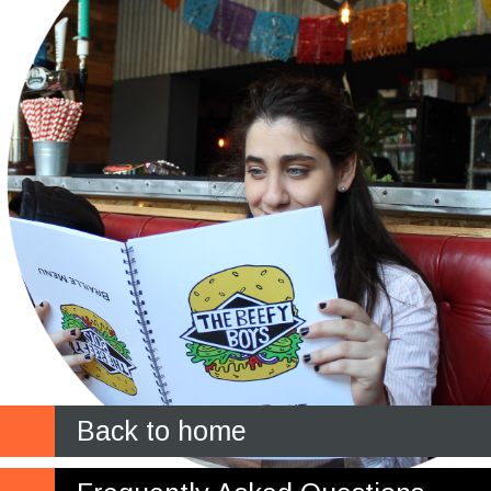
Back to home