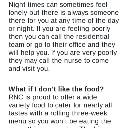
Night times can sometimes feel
lonely but there is always someone
there for you at any time of the day
or night. If you are feeling poorly
then you can call the residential
team or go to their office and they
will help you. If you are very poorly
they may call the nurse to come
and visit you.
What if I don’t like the food?
RNC is proud to offer a wide
variety food to cater for nearly all
tastes with a rolling three-week
menu so you won’t be eating the