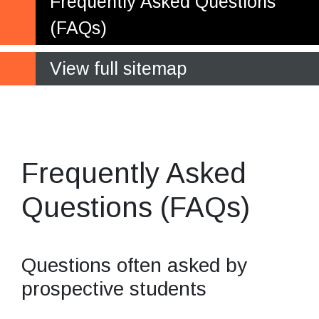
Frequently Asked Questions
(FAQs)
View full sitemap
Most popular
questions and answers
Frequently Asked
Questions (FAQs)
Questions often asked by
prospective students