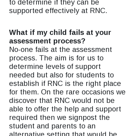
to determine if they can be
supported effectively at RNC.
What if my child fails at your
assessment process?
No-one fails at the assessment
process. The aim is for us to
determine levels of support
needed but also for students to
establish if RNC is the right place
for them. On the rare occasions we
discover that RNC would not be
able to offer the help and support
required then we signpost the
student and parents to an
alternative setting that would be