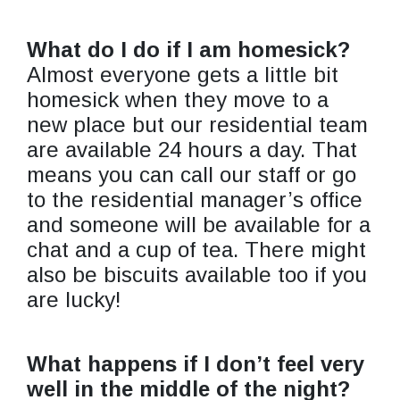
What do I do if I am homesick?
Almost everyone gets a little bit
homesick when they move to a
new place but our residential team
are available 24 hours a day. That
means you can call our staff or go
to the residential manager’s office
and someone will be available for a
chat and a cup of tea. There might
also be biscuits available too if you
are lucky!
What happens if I don’t feel very
well in the middle of the night?