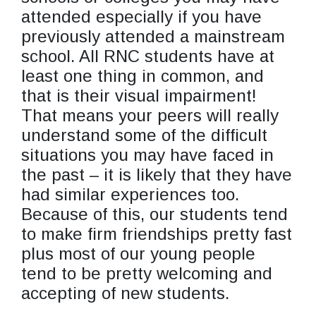
attended especially if you have
previously attended a mainstream
school. All RNC students have at
least one thing in common, and
that is their visual impairment!
That means your peers will really
understand some of the difficult
situations you may have faced in
the past – it is likely that they have
had similar experiences too.
Because of this, our students tend
to make firm friendships pretty fast
plus most of our young people
tend to be pretty welcoming and
accepting of new students.