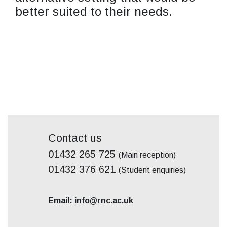
better suited to their needs.
Contact us
01432 265 725
(Main reception)
01432 376 621
(Student enquiries)
Email: info@rnc.ac.uk