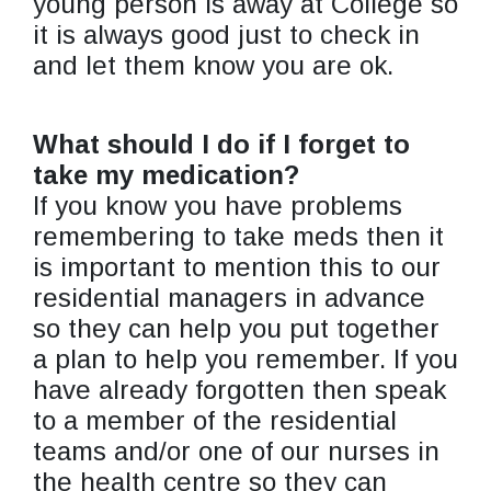
young person is away at College so
it is always good just to check in
and let them know you are ok.
What should I do if I forget to
take my medication?
If you know you have problems
remembering to take meds then it
is important to mention this to our
residential managers in advance
so they can help you put together
a plan to help you remember. If you
have already forgotten then speak
to a member of the residential
teams and/or one of our nurses in
the health centre so they can