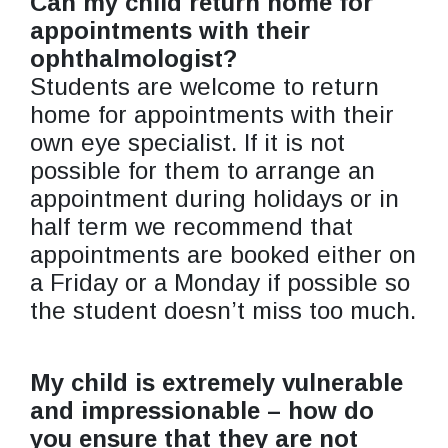
Can my child return home for
appointments with their
ophthalmologist?
Students are welcome to return
home for appointments with their
own eye specialist. If it is not
possible for them to arrange an
appointment during holidays or in
half term we recommend that
appointments are booked either on
a Friday or a Monday if possible so
the student doesn’t miss too much.
My child is extremely vulnerable
and impressionable – how do
you ensure that they are not