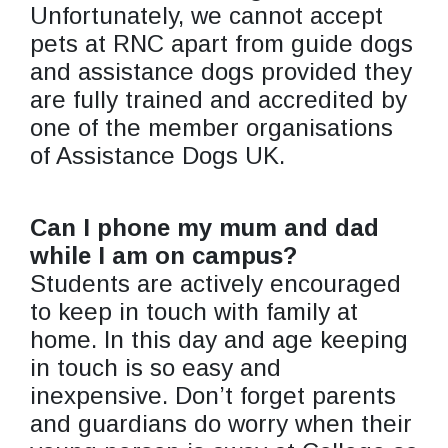
Unfortunately, we cannot accept
pets at RNC apart from guide dogs
and assistance dogs provided they
are fully trained and accredited by
one of the member organisations
of Assistance Dogs UK.
Can I phone my mum and dad
while I am on campus?
Students are actively encouraged
to keep in touch with family at
home. In this day and age keeping
in touch is so easy and
inexpensive. Don’t forget parents
and guardians do worry when their