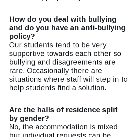
How do you deal with bullying
and do you have an anti-bullying
policy?
Our students tend to be very
supportive towards each other so
bullying and disagreements are
rare. Occasionally there are
situations where staff will step in to
help students find a solution.
Are the halls of residence split
by gender?
No, the accommodation is mixed
but individual requests can be