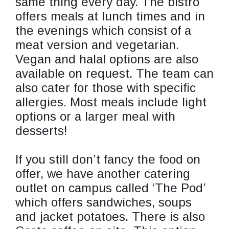
same thing every day. The bistro
offers meals at lunch times and in
the evenings which consist of a
meat version and vegetarian.
Vegan and halal options are also
available on request. The team can
also cater for those with specific
allergies. Most meals include light
options or a larger meal with
desserts!
If you still don’t fancy the food on
offer, we have another catering
outlet on campus called ‘The Pod’
which offers sandwiches, soups
and jacket potatoes. There is also