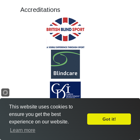
Accreditations
This website uses cookies to
ensure you get the best
Got it!
experience on our website.
Leave Feedback
Learn more