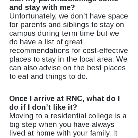
and stay with me?
Unfortunately, we don’t have space
for parents and siblings to stay on
campus during term time but we
do have a list of great
recommendations for cost-effective
places to stay in the local area. We
can also advise on the best places
to eat and things to do.
Once I arrive at RNC, what do I
do if I don’t like it?
Moving to a residential college is a
big step when you have always
lived at home with your family. It