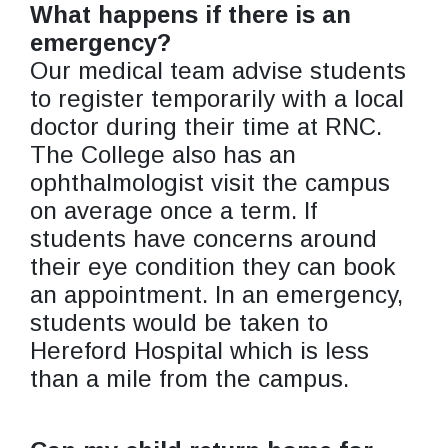
What happens if there is an
emergency?
Our medical team advise students
to register temporarily with a local
doctor during their time at RNC.
The College also has an
ophthalmologist visit the campus
on average once a term. If
students have concerns around
their eye condition they can book
an appointment. In an emergency,
students would be taken to
Hereford Hospital which is less
than a mile from the campus.