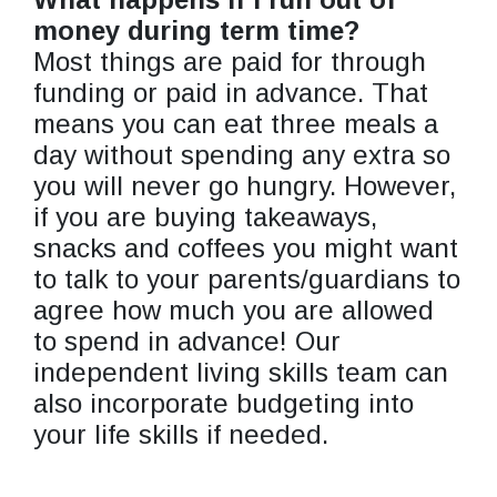
money during term time?
Most things are paid for through
funding or paid in advance. That
means you can eat three meals a
day without spending any extra so
you will never go hungry. However,
if you are buying takeaways,
snacks and coffees you might want
to talk to your parents/guardians to
agree how much you are allowed
to spend in advance! Our
independent living skills team can
also incorporate budgeting into
your life skills if needed.