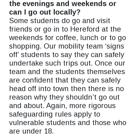
the evenings and weekends or
can I go out locally?
Some students do go and visit
friends or go in to Hereford at the
weekends for coffee, lunch or to go
shopping. Our mobility team ‘signs
off’ students to say they can safely
undertake such trips out. Once our
team and the students themselves
are confident that they can safely
head off into town then there is no
reason why they shouldn’t go out
and about. Again, more rigorous
safeguarding rules apply to
vulnerable students and those who
are under 18.