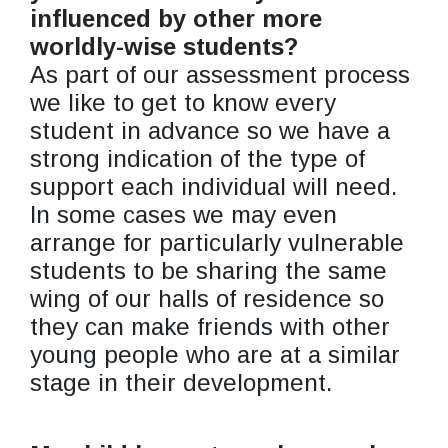
influenced by other more
worldly-wise students?
As part of our assessment process
we like to get to know every
student in advance so we have a
strong indication of the type of
support each individual will need.
In some cases we may even
arrange for particularly vulnerable
students to be sharing the same
wing of our halls of residence so
they can make friends with other
young people who are at a similar
stage in their development.