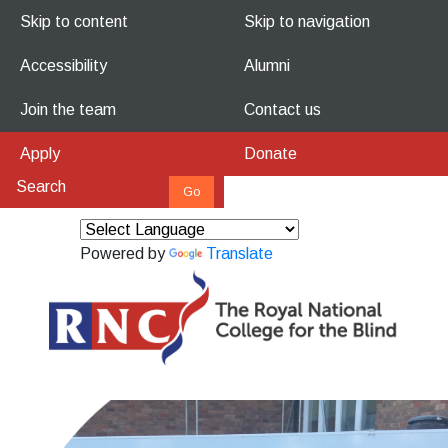
Skip to content
Skip to navigation
Accessibility
Alumni
Join the team
Contact us
Apply
Donate
Powered by
Translate