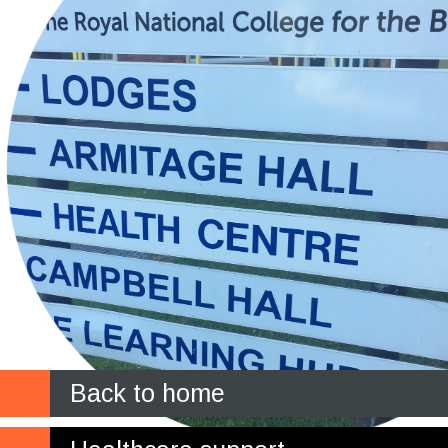
Back to home