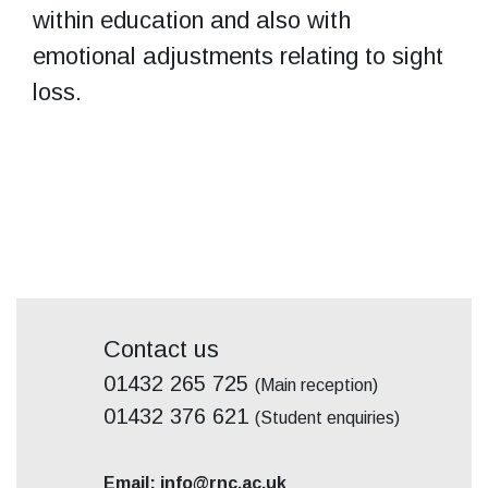
within education and also with
emotional adjustments relating to sight
loss.
Contact us
01432 265 725
(Main reception)
01432 376 621
(Student enquiries)
Email: info@rnc.ac.uk