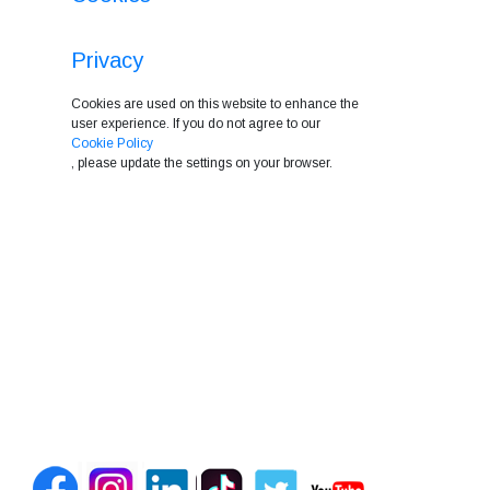
Privacy
Cookies are used on this website to enhance the
user experience. If you do not agree to our
Cookie Policy
, please update the settings on your browser.