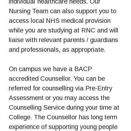
individual healthcare needs. Our
Nursing Team can also support you to
access local NHS medical provision
while you are studying at RNC and will
liaise with relevant parents / guardians
and professionals, as appropriate.
On campus we have a BACP
accredited Counsellor. You can be
referred for counselling via Pre-Entry
Assessment or you may access the
Counselling Service during your time at
College. The Counsellor has long term
experience of supporting young people