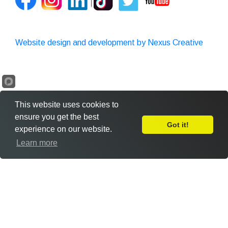
Website design and development by Nexus Creative
This website uses cookies to
ensure you get the best
Got it!
experience on our website.
Leave Feedback
Learn more