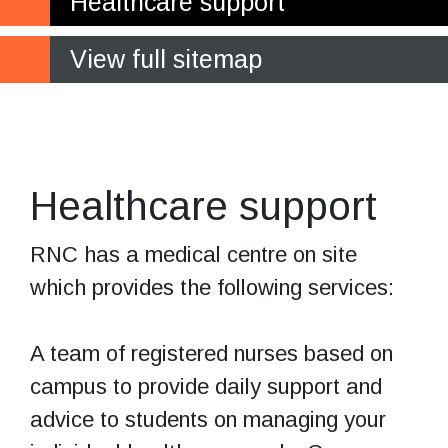
Healthcare support
View full sitemap
Supporting your
health and wellbeing
Healthcare support
RNC has a medical centre on site
which provides the following services:
A team of registered nurses based on
campus to provide daily support and
advice to students on managing your