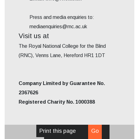
Press and media enquiries to:
mediaenquiries@rnc.ac.uk
Visit us at
The Royal National College for the Blind
(RNC), Venns Lane, Hereford HR1 1DT
Company Limited by Guarantee No.
2367626
Registered Charity No. 1000388
Print this page
Go