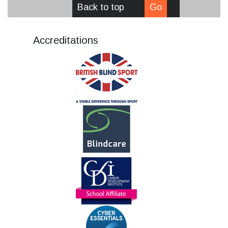
Back to top
Go
Accreditations