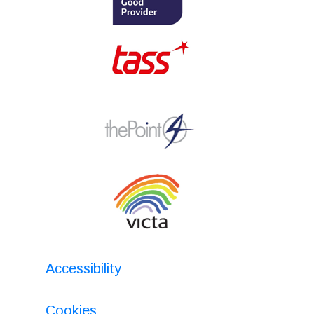
Accessibility
Cookies