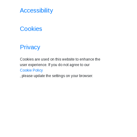
Accessibility
Cookies
Privacy
Cookies are used on this website to enhance the
user experience. If you do not agree to our
Cookie Policy
, please update the settings on your browser.