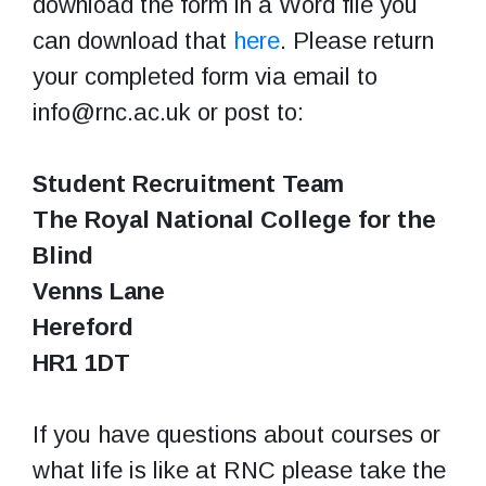
download the form in a Word file you
can download that
here
. Please return
your completed form via email to
info@rnc.ac.uk or post to:
Student Recruitment Team
The Royal National College for the
Blind
Venns Lane
Hereford
HR1 1DT
If you have questions about courses or
what life is like at RNC please take the