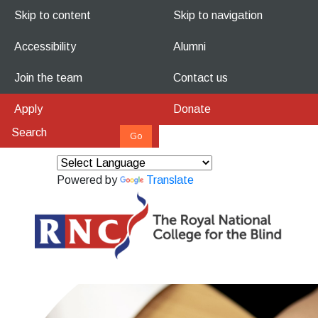
Skip to content
Skip to navigation
Accessibility
Alumni
Join the team
Contact us
Apply
Donate
Powered by
Translate