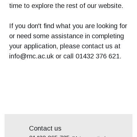
time to explore the rest of our website.
If you don't find what you are looking for
or need some assistance in completing
your application, please contact us at
info@rnc.ac.uk or call 01432 376 621.
Contact us