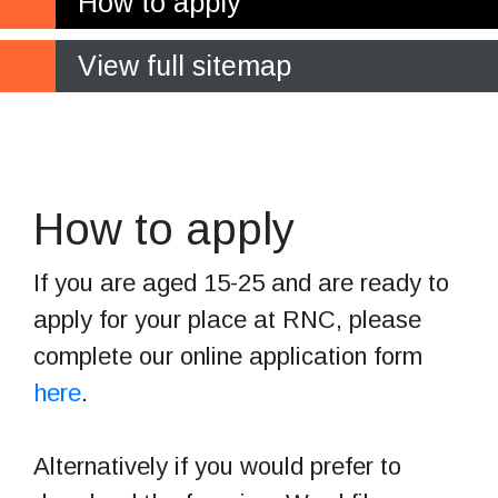
How to apply
View full sitemap
Make your
application
How to apply
If you are aged 15-25 and are ready to
apply for your place at RNC, please
complete our online application form
here
.
Alternatively if you would prefer to