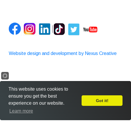
Website design and development by Nexus Creative
This website uses cookies to
ensure you get the best
Got it!
experience on our website.
Leave Feedback
Learn more