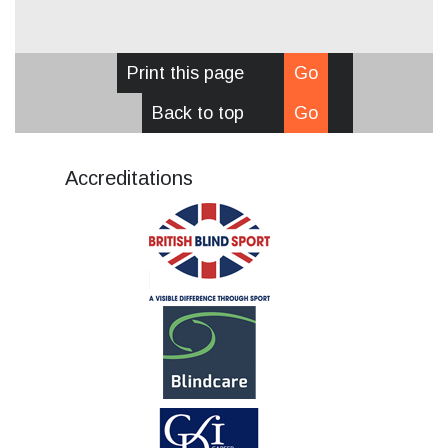
Print this page
Go
Back to top
Go
Accreditations