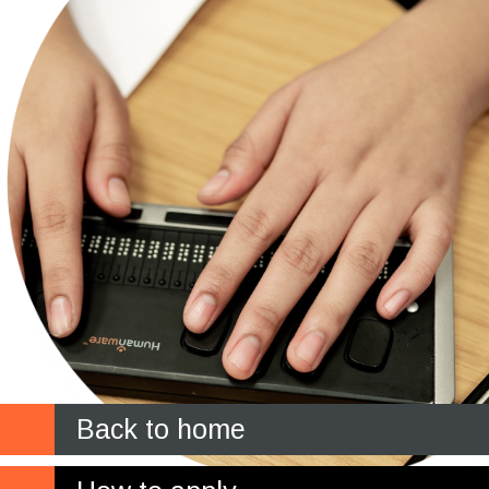
Back to home