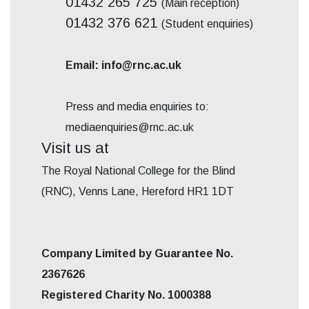
01432 265 725
(Main reception)
01432 376 621
(Student enquiries)
Email: info@rnc.ac.uk
Press and media enquiries to:
mediaenquiries@rnc.ac.uk
Visit us at
The Royal National College for the Blind
(RNC), Venns Lane, Hereford HR1 1DT
Company Limited by Guarantee No.
2367626
Registered Charity No. 1000388