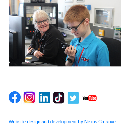
Website design and development by Nexus Creative