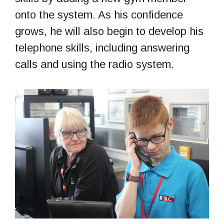
onto the system. As his confidence
grows, he will also begin to develop his
telephone skills, including answering
calls and using the radio system.