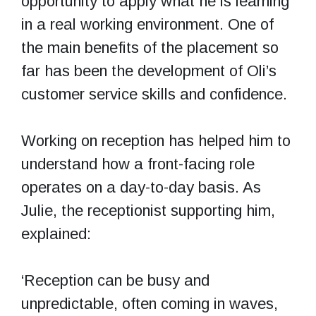
opportunity to apply what he is learning
in a real working environment. One of
the main benefits of the placement so
far has been the development of Oli’s
customer service skills and confidence.
Working on reception has helped him to
understand how a front-facing role
operates on a day-to-day basis. As
Julie, the receptionist supporting him,
explained:
‘Reception can be busy and
unpredictable, often coming in waves,