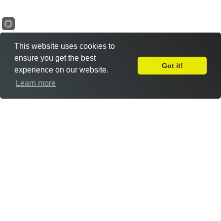
This website uses cookies to
ensure you get the best
Got it!
experience on our website.
Leave Feedback
Learn more