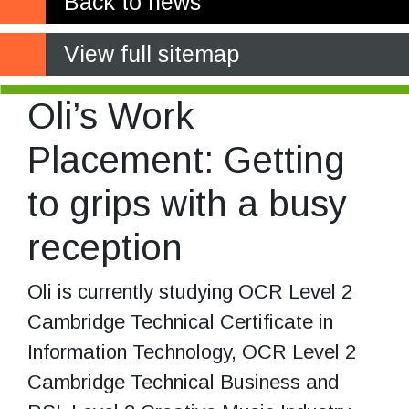
Back to news
View full sitemap
Oli’s Work
Placement: Getting
to grips with a busy
reception
Oli is currently studying OCR Level 2
Cambridge Technical Certificate in
Information Technology, OCR Level 2
Cambridge Technical Business and