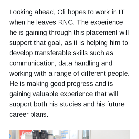
Looking ahead, Oli hopes to work in IT
when he leaves RNC. The experience
he is gaining through this placement will
support that goal, as it is helping him to
develop transferable skills such as
communication, data handling and
working with a range of different people.
He is making good progress and is
gaining valuable experience that will
support both his studies and his future
career plans.