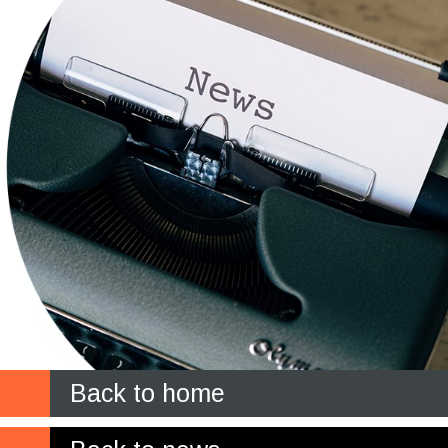
Back to home