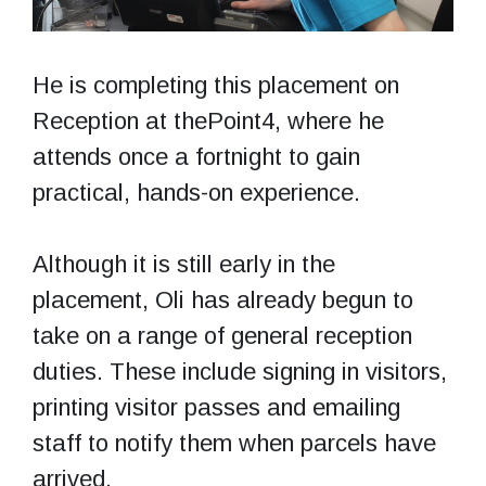
He is completing this placement on
Reception at thePoint4, where he
attends once a fortnight to gain
practical, hands-on experience.
Although it is still early in the
placement, Oli has already begun to
take on a range of general reception
duties. These include signing in visitors,
printing visitor passes and emailing
staff to notify them when parcels have
arrived.