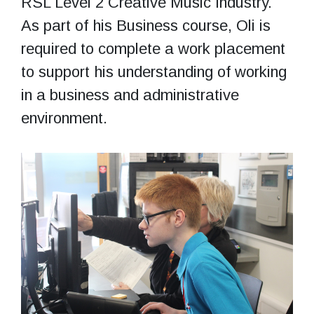
RSL Level 2 Creative Music Industry.
As part of his Business course, Oli is
required to complete a work placement
to support his understanding of working
in a business and administrative
environment.