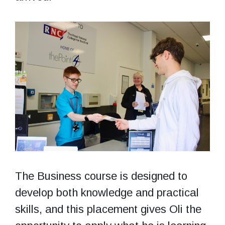
The Business course is designed to
develop both knowledge and practical
skills, and this placement gives Oli the