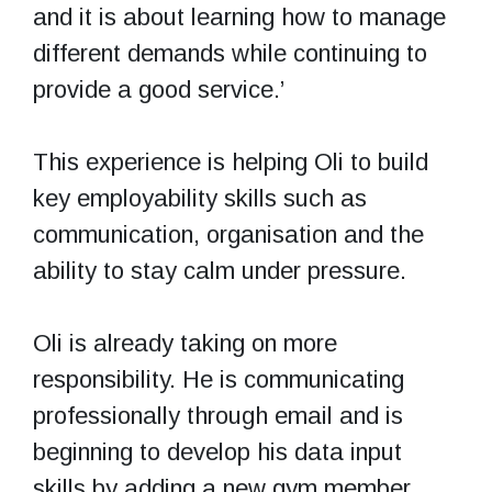
and it is about learning how to manage
different demands while continuing to
provide a good service.’
This experience is helping Oli to build
key employability skills such as
communication, organisation and the
ability to stay calm under pressure.
Oli is already taking on more
responsibility. He is communicating
professionally through email and is
beginning to develop his data input
skills by adding a new gym member