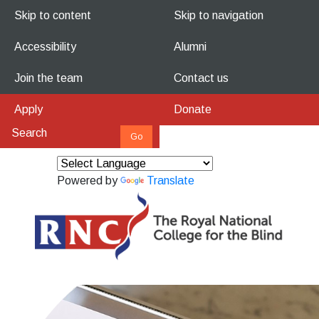
Skip to content
Skip to navigation
Accessibility
Alumni
Join the team
Contact us
Apply
Donate
Powered by
Translate