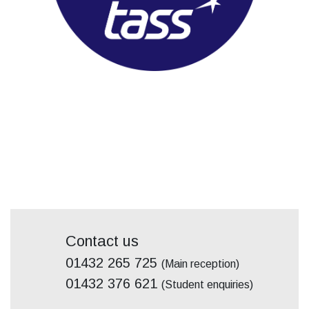
Contact us
01432 265 725
(Main reception)
01432 376 621
(Student enquiries)