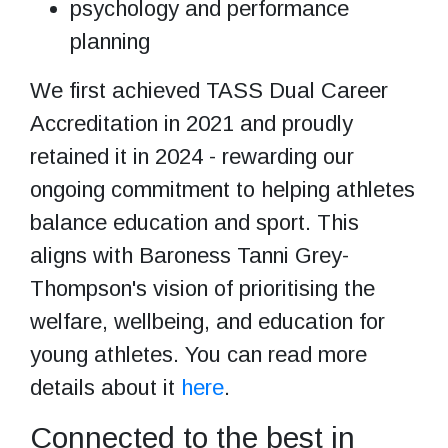
psychology and performance
planning
We first achieved TASS Dual Career
Accreditation in 2021 and proudly
retained it in 2024 - rewarding our
ongoing commitment to helping athletes
balance education and sport. This
aligns with Baroness Tanni Grey-
Thompson's vision of prioritising the
welfare, wellbeing, and education for
young athletes. You can read more
details about it
here
.
Connected to the best in