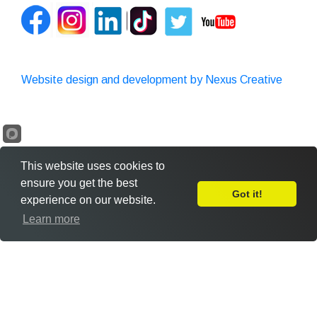
Website design and development by Nexus Creative
This website uses cookies to
ensure you get the best
Got it!
experience on our website.
Leave Feedback
Learn more