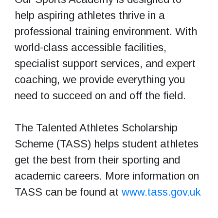
help aspiring athletes thrive in a
professional training environment. With
world-class accessible facilities,
specialist support services, and expert
coaching, we provide everything you
need to succeed on and off the field.
The Talented Athletes Scholarship
Scheme (TASS) helps student athletes
get the best from their sporting and
academic careers. More information on
TASS can be found at
www.tass.gov.uk