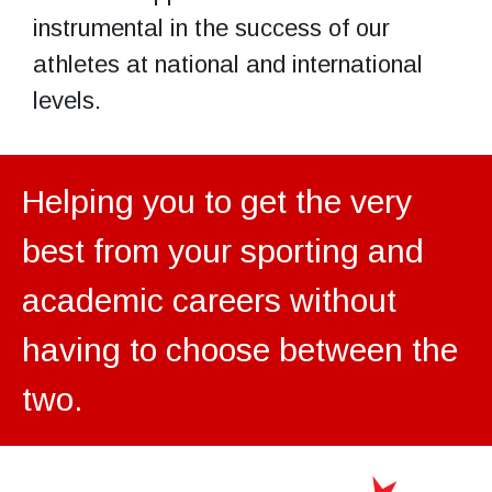
instrumental in the success of our
athletes at national and international
levels.
Helping you to get the very
best from your sporting and
academic careers without
having to choose between the
two.