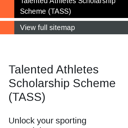
Talented Athletes Scholarship
Scheme (TASS)
View full sitemap
Be the best
you can be
Talented Athletes
Scholarship Scheme
(TASS)
Unlock your sporting