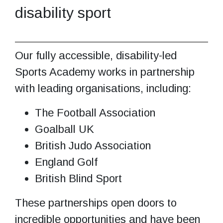
disability sport
Our fully accessible, disability-led
Sports Academy works in partnership
with leading organisations, including:
The Football Association
Goalball UK
British Judo Association
England Golf
British Blind Sport
These partnerships open doors to
incredible opportunities and have been