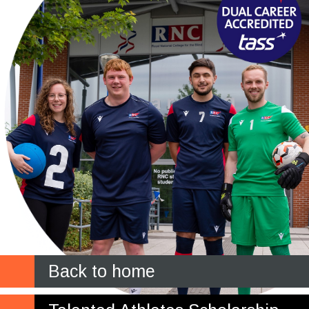
Back to home