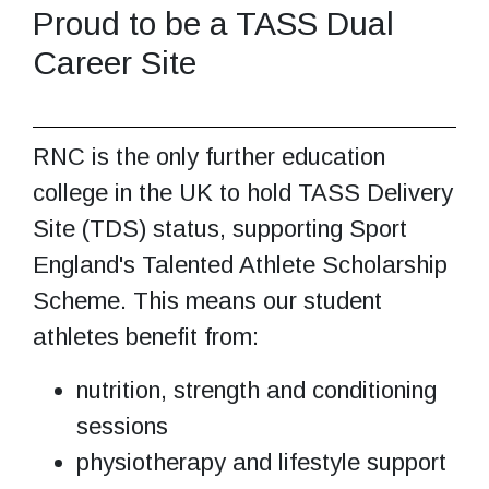
Proud to be a TASS Dual
Career Site
RNC is the only further education
college in the UK to hold TASS Delivery
Site (TDS) status, supporting Sport
England's Talented Athlete Scholarship
Scheme. This means our student
athletes benefit from:
nutrition, strength and conditioning
sessions
physiotherapy and lifestyle support