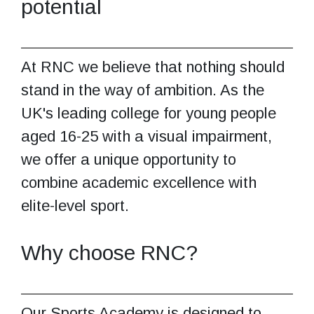
potential
At RNC we believe that nothing should
stand in the way of ambition. As the
UK's leading college for young people
aged 16-25 with a visual impairment,
we offer a unique opportunity to
combine academic excellence with
elite-level sport.
Why choose RNC?
Our Sports Academy is designed to