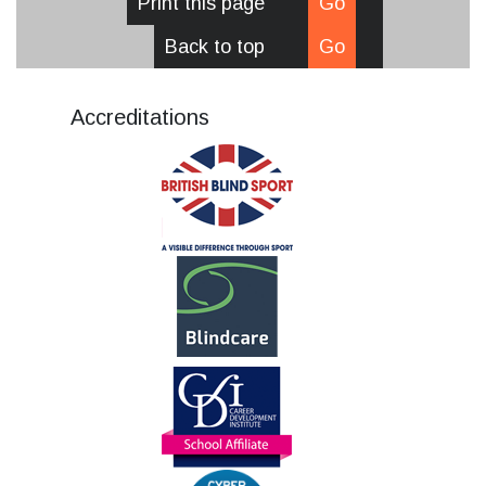
Print this page
Go
Back to top
Go
Accreditations