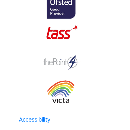
Accessibility