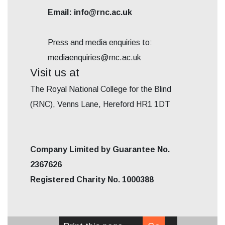
Email: info@rnc.ac.uk
Press and media enquiries to:
mediaenquiries@rnc.ac.uk
Visit us at
The Royal National College for the Blind
(RNC), Venns Lane, Hereford HR1 1DT
Company Limited by Guarantee No.
2367626
Registered Charity No. 1000388