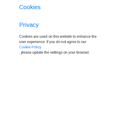
Cookies
Privacy
Cookies are used on this website to enhance the
user experience. If you do not agree to our
Cookie Policy
, please update the settings on your browser.