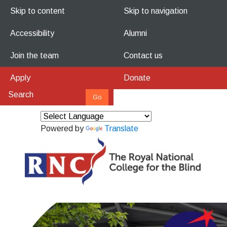
Skip to content
Skip to navigation
Accessibility
Alumni
Join the team
Contact us
Apply
Donate
Powered by
Translate