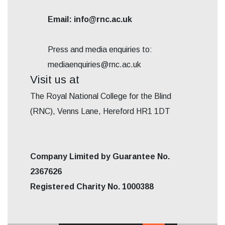
Email: info@rnc.ac.uk
Press and media enquiries to:
mediaenquiries@rnc.ac.uk
Visit us at
The Royal National College for the Blind
(RNC), Venns Lane, Hereford HR1 1DT
Company Limited by Guarantee No.
2367626
Registered Charity No. 1000388