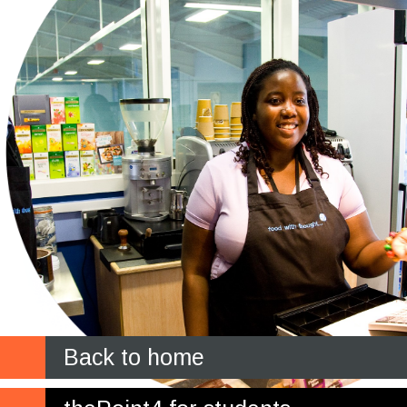
Back to home