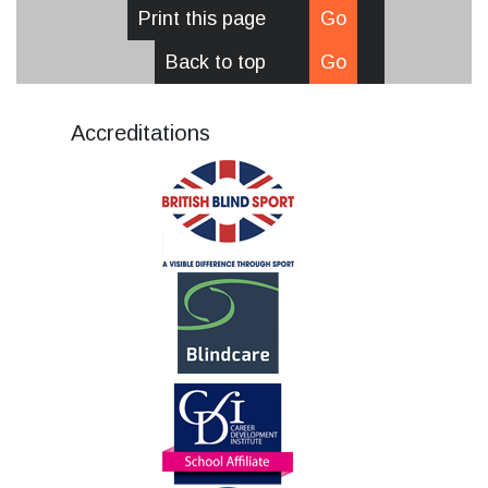
Print this page
Go
Back to top
Go
Accreditations