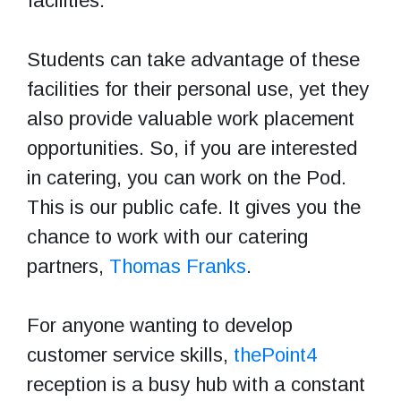
facilities.
Students can take advantage of these
facilities for their personal use, yet they
also provide valuable work placement
opportunities. So, if you are interested
in catering, you can work on the Pod.
This is our public cafe. It gives you the
chance to work with our catering
partners,
Thomas Franks
.
For anyone wanting to develop
customer service skills,
thePoint4
reception is a busy hub with a constant