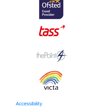
Accessibility