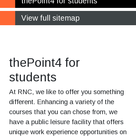
thePoint4 for students
View full sitemap
Work experience
opportunities for you on site
thePoint4 for
students
At RNC, we like to offer you something
different. Enhancing a variety of the
courses that you can chose from, we
have a public leisure facility that offers
unique work experience opportunities on