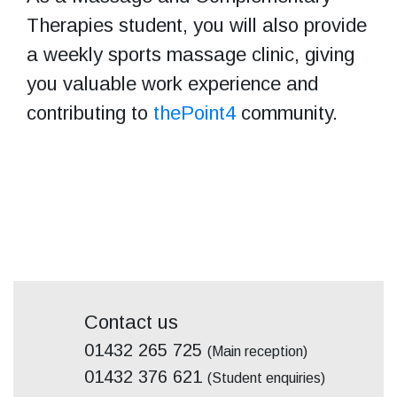
Therapies student, you will also provide
a weekly sports massage clinic, giving
you valuable work experience and
contributing to
thePoint4
community.
Contact us
01432 265 725
(Main reception)
01432 376 621
(Student enquiries)