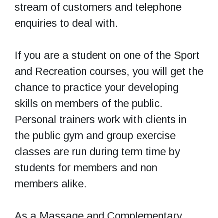
stream of customers and telephone
enquiries to deal with.
If you are a student on one of the Sport
and Recreation courses, you will get the
chance to practice your developing
skills on members of the public.
Personal trainers work with clients in
the public gym and group exercise
classes are run during term time by
students for members and non
members alike.
As a Massage and Complementary