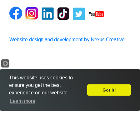
Website design and development by Nexus Creative
This website uses cookies to
ensure you get the best
Got it!
experience on our website.
Leave Feedback
Learn more