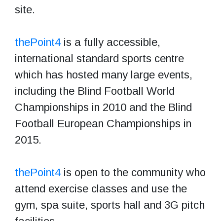
site.
thePoint4
is a fully accessible,
international standard sports centre
which has hosted many large events,
including the Blind Football World
Championships in 2010 and the Blind
Football European Championships in
2015.
thePoint4
is open to the community who
attend exercise classes and use the
gym, spa suite, sports hall and 3G pitch