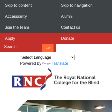
Skip to content
Skip to navigation
Accessibility
Alumni
Join the team
Contact us
Apply
Donate
Powered by
Translate