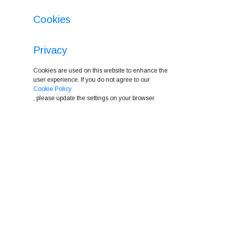
Cookies
Privacy
Cookies are used on this website to enhance the
user experience. If you do not agree to our
Cookie Policy
, please update the settings on your browser.