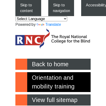
Skip to
Skip to
Accessibilit
content
navigation
Powered by
Translate
Back to home
Orientation and
mobility training
View full sitemap