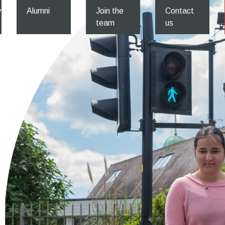
y
Alumni
Join the
Contact
team
us