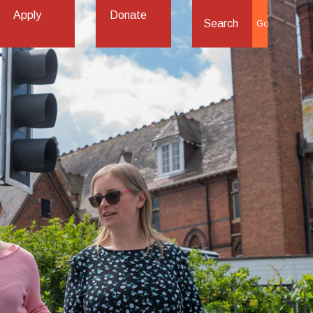
Apply
Donate