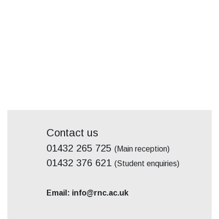
Contact us
01432 265 725
(Main reception)
01432 376 621
(Student enquiries)
Email: info@rnc.ac.uk