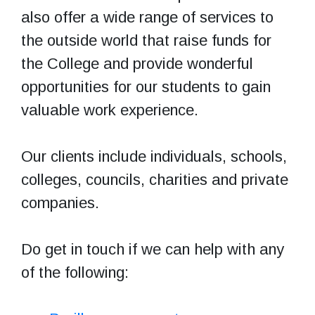
also offer a wide range of services to
the outside world that raise funds for
the College and provide wonderful
opportunities for our students to gain
valuable work experience.
Our clients include individuals, schools,
colleges, councils, charities and private
companies.
Do get in touch if we can help with any
of the following: