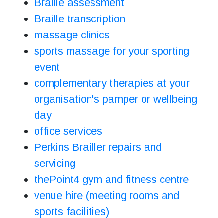
Braille assessment
Braille transcription
massage clinics
sports massage for your sporting
event
complementary therapies at your
organisation's pamper or wellbeing
day
office services
Perkins Brailler repairs and
servicing
thePoint4 gym and fitness centre
venue hire (meeting rooms and
sports facilities)