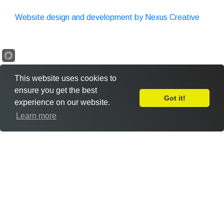
Website design and development by Nexus Creative
This website uses cookies to
ensure you get the best
Got it!
experience on our website.
Leave Feedback
Learn more