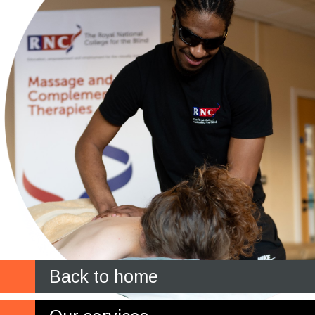
Back to home