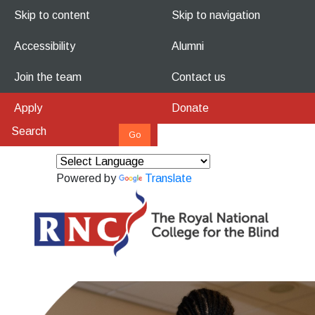
Skip to content
Skip to navigation
Accessibility
Alumni
Join the team
Contact us
Apply
Donate
Powered by
Translate