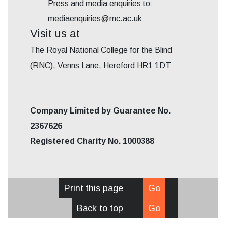
Press and media enquiries to:
mediaenquiries@rnc.ac.uk
Visit us at
The Royal National College for the Blind
(RNC), Venns Lane, Hereford HR1 1DT
Company Limited by Guarantee No.
2367626
Registered Charity No. 1000388
Print this page
Go
Back to top
Go