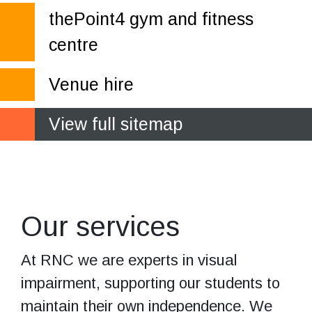
thePoint4 gym and fitness
centre
Venue hire
View full sitemap
Services from
the experts
Our services
At RNC we are experts in visual
impairment, supporting our students to
maintain their own independence. We