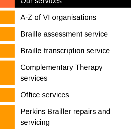
Our services
A-Z of VI organisations
Braille assessment service
Braille transcription service
Complementary Therapy
services
Office services
Perkins Brailler repairs and
servicing