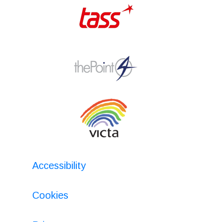
Accessibility
Cookies