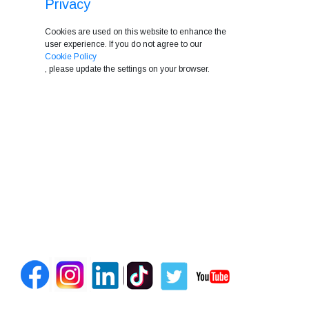
Privacy
Cookies are used on this website to enhance the
user experience. If you do not agree to our
Cookie Policy
, please update the settings on your browser.