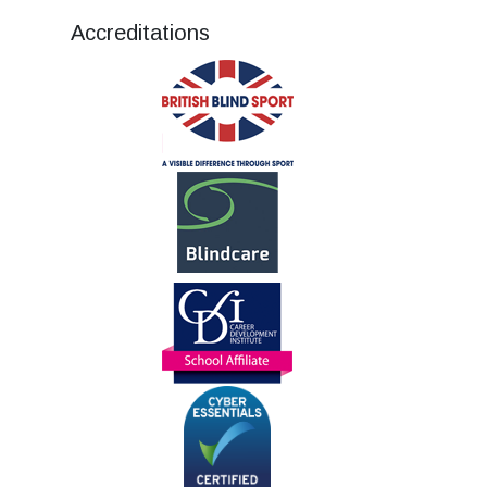
Accreditations