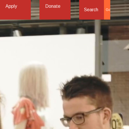
Apply
Donate