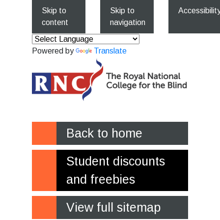
Skip to
Skip to
Accessibilit
content
navigation
Powered by
Translate
Back to home
Student discounts
and freebies
View full sitemap