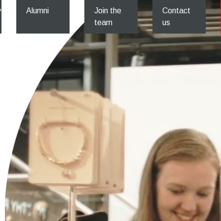
y
Alumni
Join the
Contact
team
us