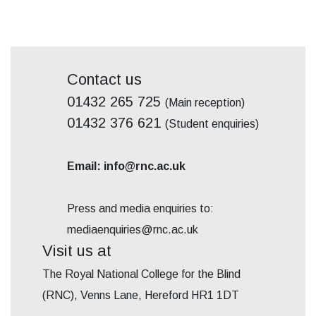
Contact us
01432 265 725
(Main reception)
01432 376 621
(Student enquiries)
Email: info@rnc.ac.uk
Press and media enquiries to:
mediaenquiries@rnc.ac.uk
Visit us at
The Royal National College for the Blind
(RNC), Venns Lane, Hereford HR1 1DT