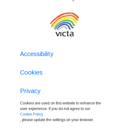
Accessibility
Cookies
Privacy
Cookies are used on this website to enhance the
user experience. If you do not agree to our
Cookie Policy
, please update the settings on your browser.