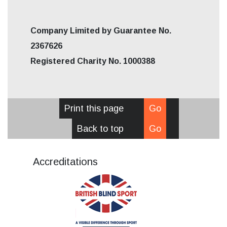
Company Limited by Guarantee No.
2367626
Registered Charity No. 1000388
Print this page
Go
Back to top
Go
Accreditations