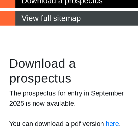
Download a prospectus
View full sitemap
Bring your learning
to life!
Download a
prospectus
The prospectus for entry in September
2025 is now available.
You can download a pdf version
here
.