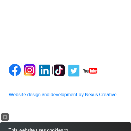
Website design and development by Nexus Creative
This website uses cookies to