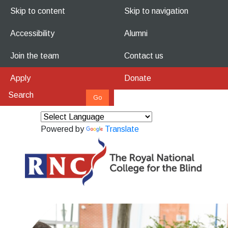
Skip to content
Skip to navigation
Accessibility
Alumni
Join the team
Contact us
Apply
Donate
Powered by
Translate