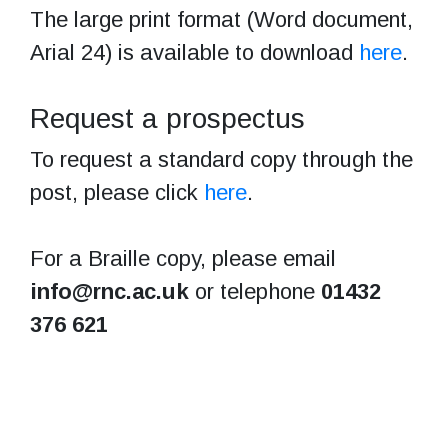
The large print format (Word document,
Arial 24) is available to download
here
.
Request a prospectus
To request a standard copy through the
post, please click
here
.
For a Braille copy, please email
info@rnc.ac.uk
or telephone
01432
376 621