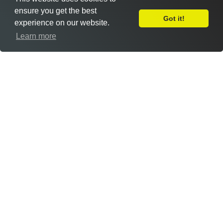
ensure you get the best
Got it!
experience on our website.
Leave Feedback
Learn more