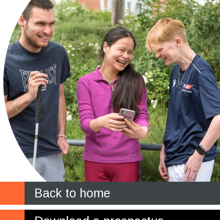
Back to home