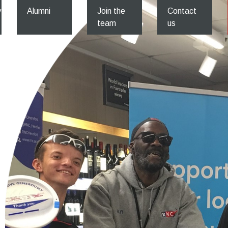
y
Alumni
Join the
Contact
team
us