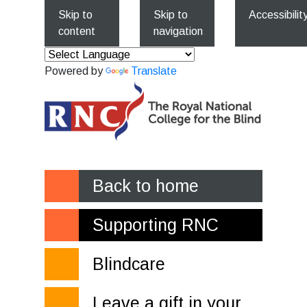
Skip to
Skip to
Accessibilit
content
navigation
Powered by
Translate
Back to home
Supporting RNC
Blindcare
Leave a gift in your