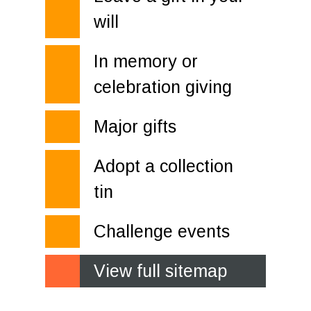
will
In memory or
celebration giving
Major gifts
Adopt a collection
tin
Challenge events
View full sitemap