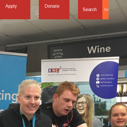
Apply
Donate