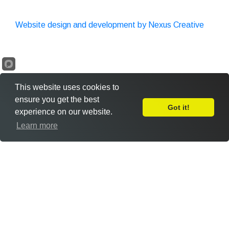
Website design and development by Nexus Creative
This website uses cookies to
ensure you get the best
Got it!
experience on our website.
Leave Feedback
Learn more