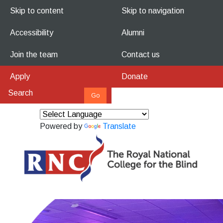
Skip to content
Skip to navigation
Accessibility
Alumni
Join the team
Contact us
Apply
Donate
Powered by
Translate