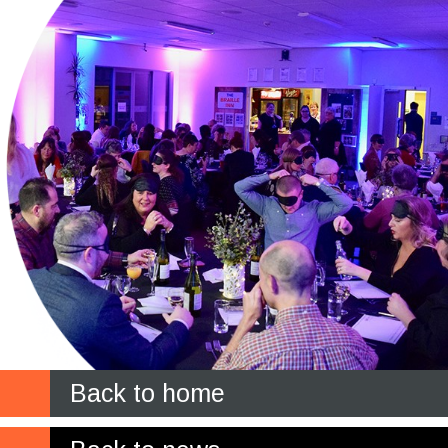
Back to home