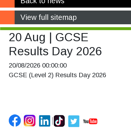
Back to news
View full sitemap
20 Aug | GCSE
Results Day 2026
20/08/2026 00:00:00
GCSE (Level 2) Results Day 2026