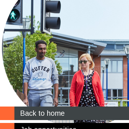
Back to home