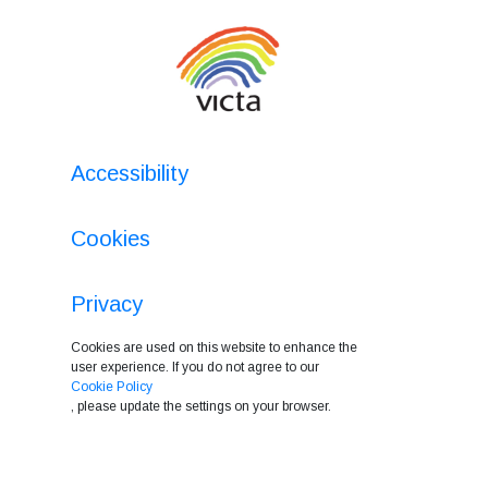
Accessibility
Cookies
Privacy
Cookies are used on this website to enhance the
user experience. If you do not agree to our
Cookie Policy
, please update the settings on your browser.