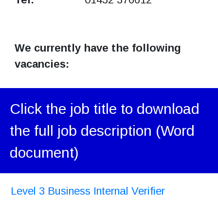
We currently have the following
vacancies:
Click the job title to download
the full job description (Word
document)
Level 3 Business Internal Verifier