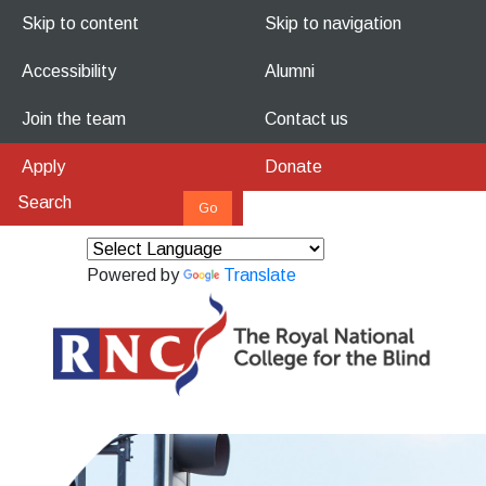
Skip to content
Skip to navigation
Accessibility
Alumni
Join the team
Contact us
Apply
Donate
Powered by
Translate