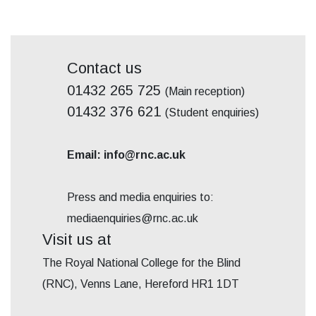
Contact us
01432 265 725
(Main reception)
01432 376 621
(Student enquiries)
Email: info@rnc.ac.uk
Press and media enquiries to:
mediaenquiries@rnc.ac.uk
Visit us at
The Royal National College for the Blind
(RNC), Venns Lane, Hereford HR1 1DT