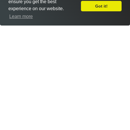
ensure you get the best
Got it!
experience on our website.
Leave Feedback
Learn more