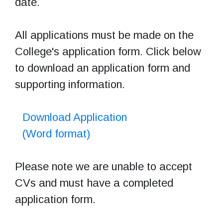
date.
All applications must be made on the
College's application form. Click below
to download an application form and
supporting information.
Download Application
(Word format)
Please note we are unable to accept
CVs and must have a completed
application form.