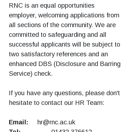
RNC is an equal opportunities
employer, welcoming applications from
all sections of the community. We are
committed to safeguarding and all
successful applicants will be subject to
two satisfactory references and an
enhanced DBS (Disclosure and Barring
Service) check.
If you have any questions, please don't
hesitate to contact our HR Team:
Email:
hr@rnc.ac.uk
Tel:
01432 376612