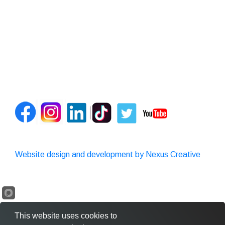
Website design and development by Nexus Creative
This website uses cookies to