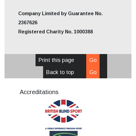
Company Limited by Guarantee No.
2367626
Registered Charity No. 1000388
Print this page
Go
Back to top
Go
Accreditations