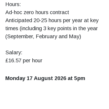
Hours:
Ad-hoc zero hours contract
Anticipated 20-25 hours per year at key
times (including 3 key points in the year
(September, February and May)
Salary:
£16.57 per hour
Monday 17 August 2026 at 5pm