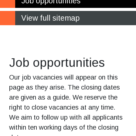
Job opportunities
View full sitemap
Current job
vacancies
Job opportunities
Our job vacancies will appear on this
page as they arise. The closing dates
are given as a guide. We reserve the
right to close vacancies at any time.
We aim to follow up with all applicants
within ten working days of the closing