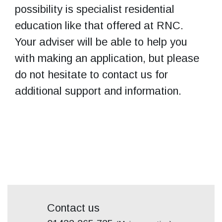
possibility is specialist residential
education like that offered at RNC.
Your adviser will be able to help you
with making an application, but please
do not hesitate to contact us for
additional support and information.
Contact us