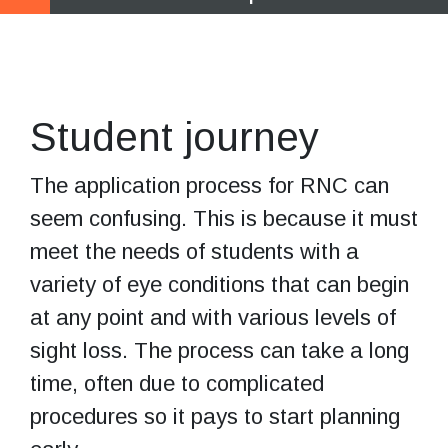
Start exploring
your options
Student journey
The application process for RNC can
seem confusing. This is because it must
meet the needs of students with a
variety of eye conditions that can begin
at any point and with various levels of
sight loss. The process can take a long
time, often due to complicated
procedures so it pays to start planning