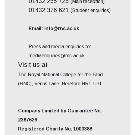
01432 265 725
(Main reception)
01432 376 621
(Student enquiries)
Email: info@rnc.ac.uk
Press and media enquiries to:
mediaenquiries@rnc.ac.uk
Visit us at
The Royal National College for the Blind
(RNC), Venns Lane, Hereford HR1 1DT
Company Limited by Guarantee No.
2367626
Registered Charity No. 1000388