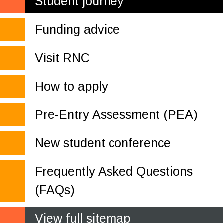
Student journey
Funding advice
Visit RNC
How to apply
Pre-Entry Assessment (PEA)
New student conference
Frequently Asked Questions
(FAQs)
View full sitemap