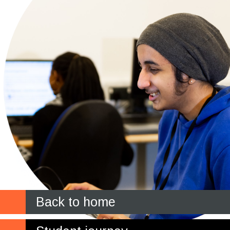
Back to home