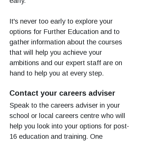
early.
It's never too early to explore your
options for Further Education and to
gather information about the courses
that will help you achieve your
ambitions and our expert staff are on
hand to help you at every step.
Contact your careers adviser
Speak to the careers adviser in your
school or local careers centre who will
help you look into your options for post-
16 education and training. One