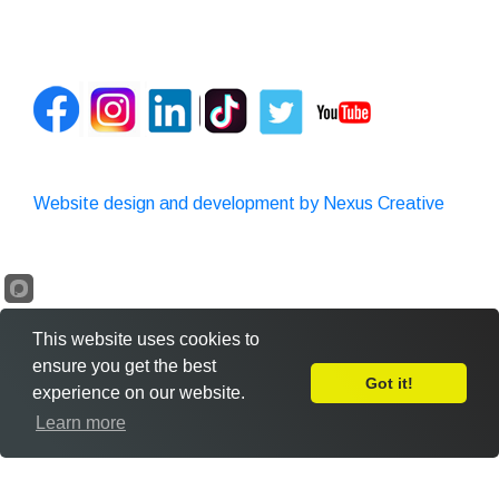
Website design and development by Nexus Creative
This website uses cookies to
ensure you get the best
Got it!
experience on our website.
Leave Feedback
Learn more