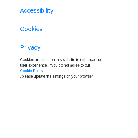
Accessibility
Cookies
Privacy
Cookies are used on this website to enhance the
user experience. If you do not agree to our
Cookie Policy
, please update the settings on your browser.