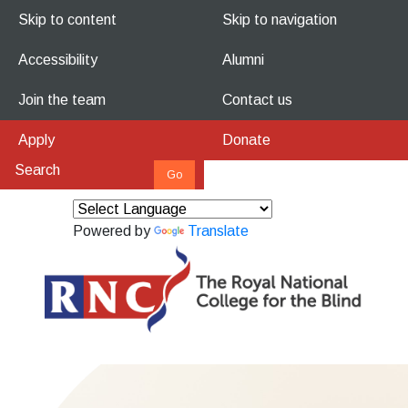
Skip to content
Skip to navigation
Accessibility
Alumni
Join the team
Contact us
Apply
Donate
Powered by
Translate