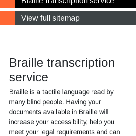
Braille transcription service
View full sitemap
Increase your
business accessibility
Braille transcription
service
Braille is a tactile language read by
many blind people. Having your
documents available in Braille will
increase your accessibility, help you
meet your legal requirements and can