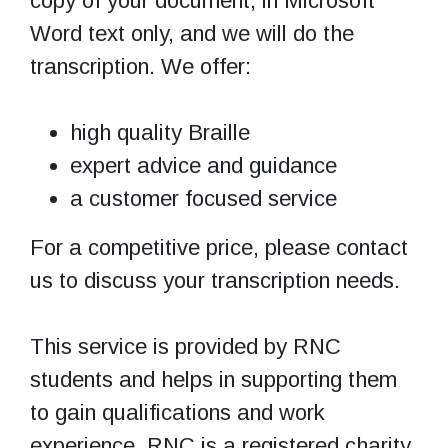
copy of your document, in Microsoft
Word text only, and we will do the
transcription. We offer:
high quality Braille
expert advice and guidance
a customer focused service
For a competitive price, please contact
us to discuss your transcription needs.
This service is provided by RNC
students and helps in supporting them
to gain qualifications and work
experience. RNC is a registered charity