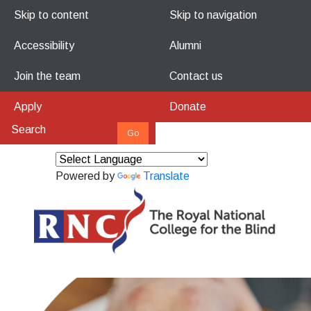
Skip to content
Skip to navigation
Accessibility
Alumni
Join the team
Contact us
Apply
Donate
Powered by
Translate