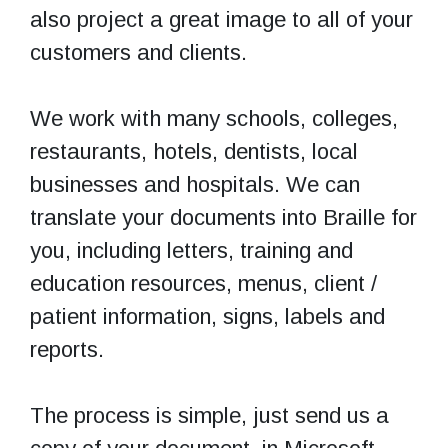
also project a great image to all of your
customers and clients.
We work with many schools, colleges,
restaurants, hotels, dentists, local
businesses and hospitals. We can
translate your documents into Braille for
you, including letters, training and
education resources, menus, client /
patient information, signs, labels and
reports.
The process is simple, just send us a