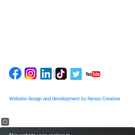
Website design and development by Nexus Creative