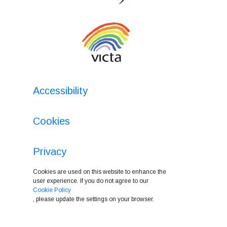
Accessibility
Cookies
Privacy
Cookies are used on this website to enhance the
user experience. If you do not agree to our
Cookie Policy
, please update the settings on your browser.