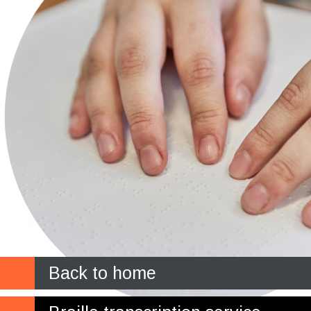
Back to home