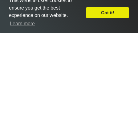
This website uses cookies to
ensure you get the best
Got it!
experience on our website.
Leave Feedback
Learn more