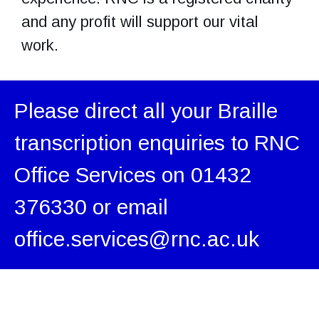
and any profit will support our vital
work.
Please direct all your Braille
transcription enquiries to RNC
Office Services on 01432
376330 or email
office.services@rnc.ac.uk