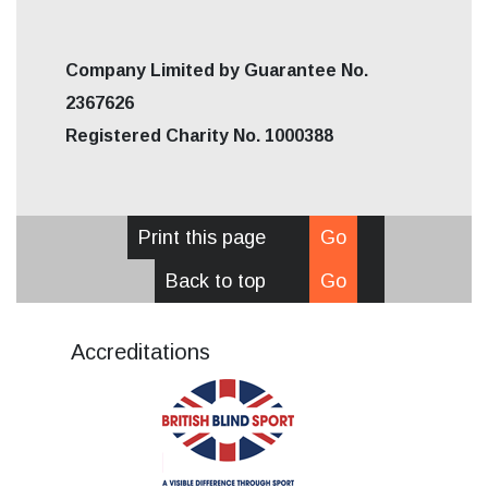
Company Limited by Guarantee No.
2367626
Registered Charity No. 1000388
Print this page
Go
Back to top
Go
Accreditations