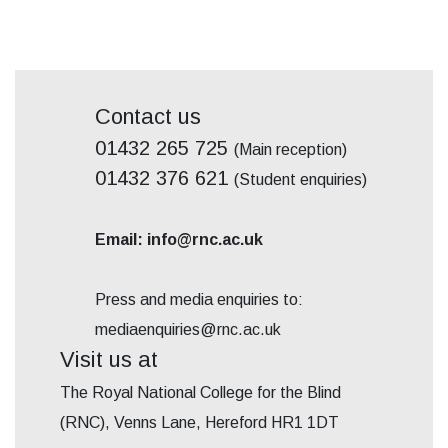
Contact us
01432 265 725
(Main reception)
01432 376 621
(Student enquiries)
Email: info@rnc.ac.uk
Press and media enquiries to:
mediaenquiries@rnc.ac.uk
Visit us at
The Royal National College for the Blind
(RNC), Venns Lane, Hereford HR1 1DT