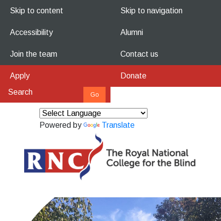
Skip to content
Skip to navigation
Accessibility
Alumni
Join the team
Contact us
Apply
Donate
Powered by
Translate