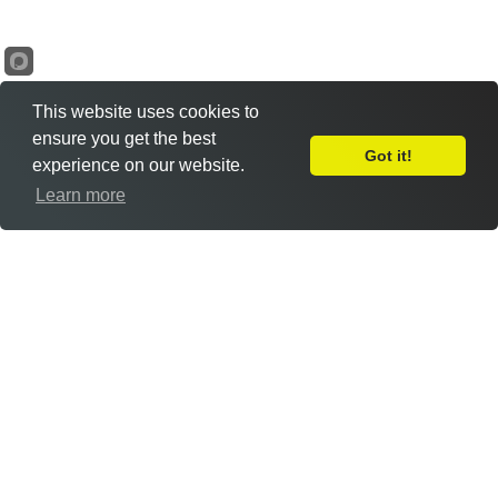
This website uses cookies to
ensure you get the best
Got it!
experience on our website.
Leave Feedback
Learn more