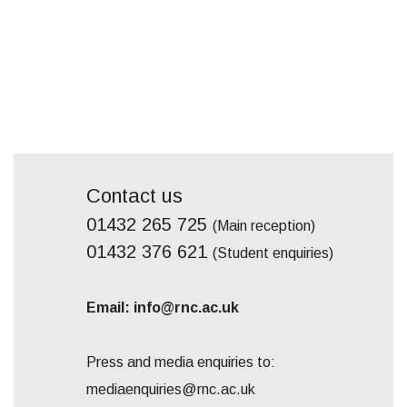
Contact us
01432 265 725
(Main reception)
01432 376 621
(Student enquiries)
Email: info@rnc.ac.uk
Press and media enquiries to:
mediaenquiries@rnc.ac.uk