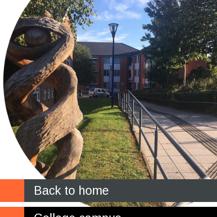
Back to home