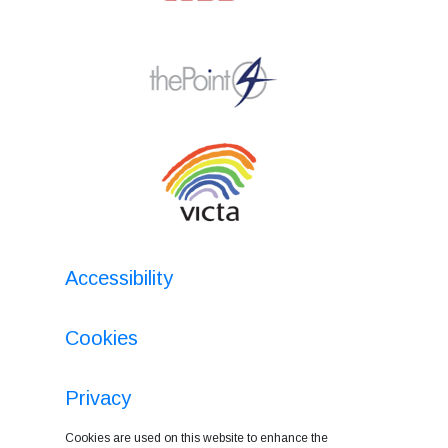
Accessibility
Cookies
Privacy
Cookies are used on this website to enhance the