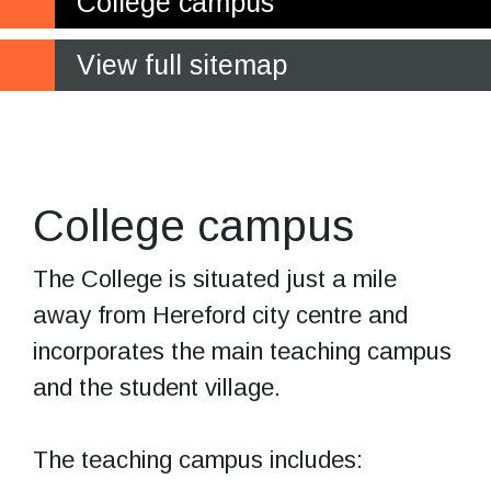
College campus
View full sitemap
The student
village
College campus
The College is situated just a mile
away from Hereford city centre and
incorporates the main teaching campus
and the student village.
The teaching campus includes: