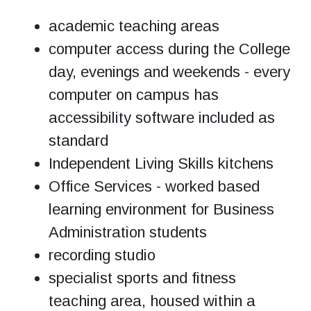
academic teaching areas
computer access during the College
day, evenings and weekends - every
computer on campus has
accessibility software included as
standard
Independent Living Skills kitchens
Office Services - worked based
learning environment for Business
Administration students
recording studio
specialist sports and fitness
teaching area, housed within a