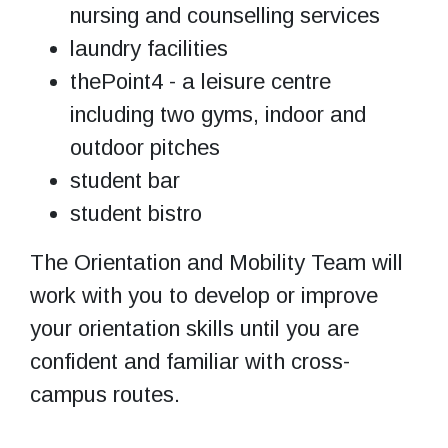
nursing and counselling services
laundry facilities
thePoint4 - a leisure centre
including two gyms, indoor and
outdoor pitches
student bar
student bistro
The Orientation and Mobility Team will
work with you to develop or improve
your orientation skills until you are
confident and familiar with cross-
campus routes.