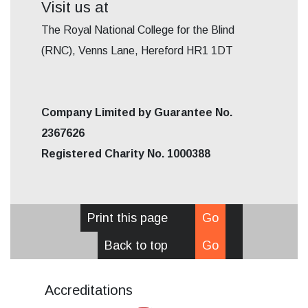
Visit us at
The Royal National College for the Blind
(RNC), Venns Lane, Hereford HR1 1DT
Company Limited by Guarantee No.
2367626
Registered Charity No. 1000388
Print this page
Go
Back to top
Go
Accreditations