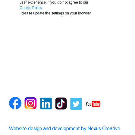
user experience. If you do not agree to our
Cookie Policy
, please update the settings on your browser.
Website design and development by Nexus Creative