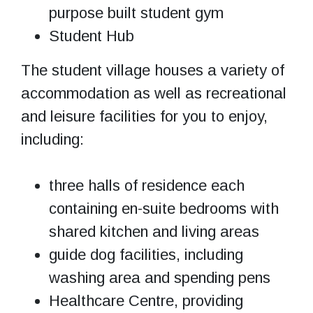
purpose built student gym
Student Hub
The student village houses a variety of
accommodation as well as recreational
and leisure facilities for you to enjoy,
including:
three halls of residence each
containing en-suite bedrooms with
shared kitchen and living areas
guide dog facilities, including
washing area and spending pens
Healthcare Centre, providing