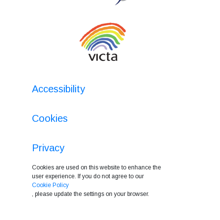
Accessibility
Cookies
Privacy
Cookies are used on this website to enhance the
user experience. If you do not agree to our
Cookie Policy
, please update the settings on your browser.