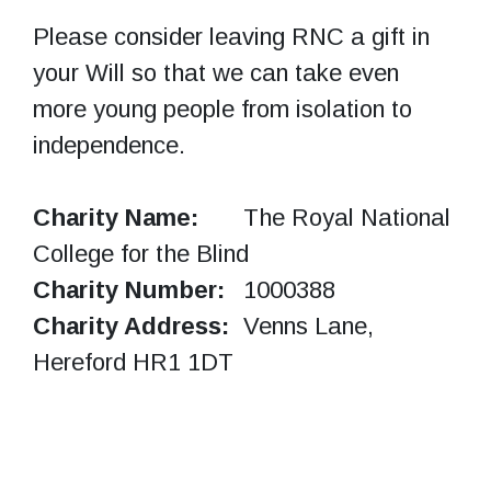
Please consider leaving RNC a gift in
your Will so that we can take even
more young people from isolation to
independence.
Charity Name:
The Royal National
College for the Blind
Charity Number:
1000388
Charity Address:
Venns Lane,
Hereford HR1 1DT