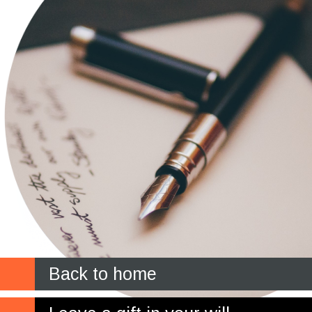
Back to home