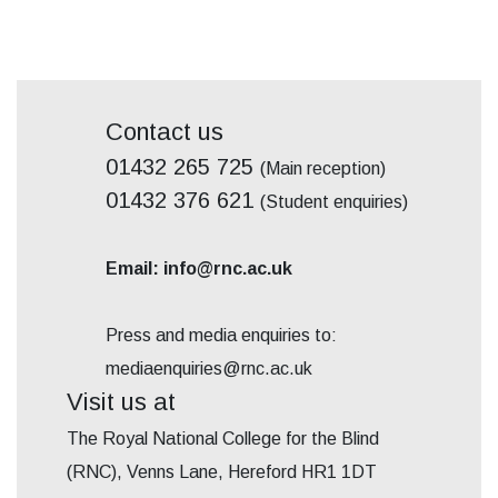
Contact us
01432 265 725
(Main reception)
01432 376 621
(Student enquiries)
Email: info@rnc.ac.uk
Press and media enquiries to:
mediaenquiries@rnc.ac.uk
Visit us at
The Royal National College for the Blind
(RNC), Venns Lane, Hereford HR1 1DT