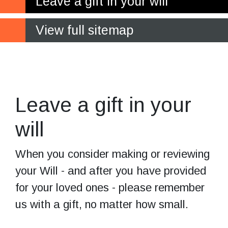
Leave a gift in your will
View full sitemap
Leave the gift
of independence
Leave a gift in your
will
When you consider making or reviewing
your Will - and after you have provided
for your loved ones - please remember
us with a gift, no matter how small.