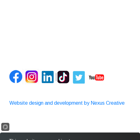
Website design and development by Nexus Creative