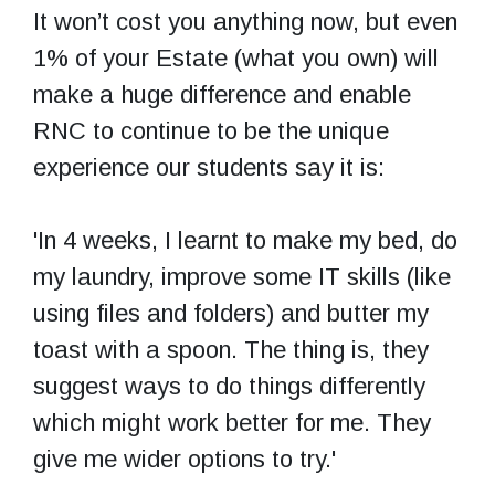
It won’t cost you anything now, but even
1% of your Estate (what you own) will
make a huge difference and enable
RNC to continue to be the unique
experience our students say it is:
'In 4 weeks, I learnt to make my bed, do
my laundry, improve some IT skills (like
using files and folders) and butter my
toast with a spoon. The thing is, they
suggest ways to do things differently
which might work better for me. They
give me wider options to try.'