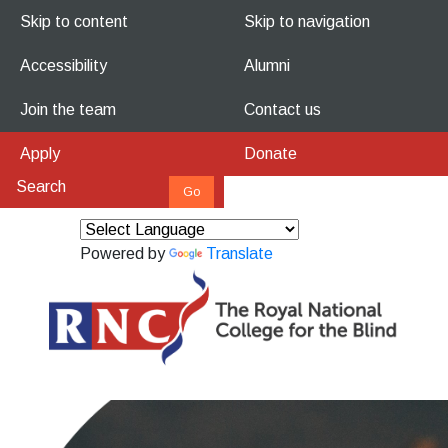
Skip to content
Skip to navigation
Accessibility
Alumni
Join the team
Contact us
Apply
Donate
Powered by
Translate