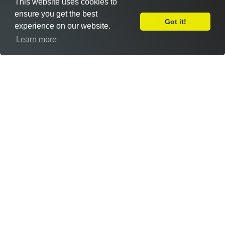
This website uses cookies to
ensure you get the best
Got it!
experience on our website.
Leave Feedback
Learn more