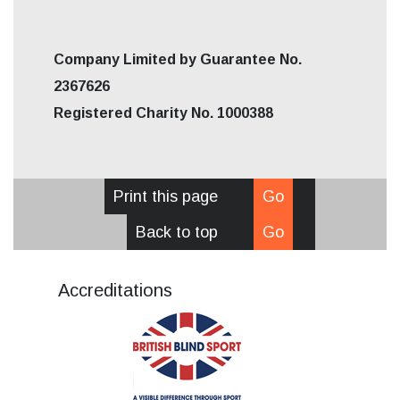
Company Limited by Guarantee No.
2367626
Registered Charity No. 1000388
Print this page
Go
Back to top
Go
Accreditations