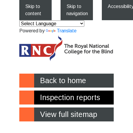
Skip to
Skip to
Accessibilit
content
navigation
Powered by
Translate
Back to home
Inspection reports
View full sitemap