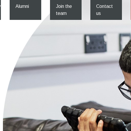
y
Alumni
Join the
Contact
team
us