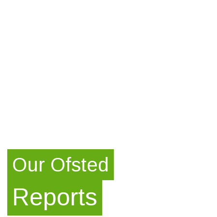
Our Ofsted
Reports