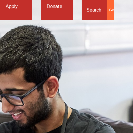
Apply
Donate