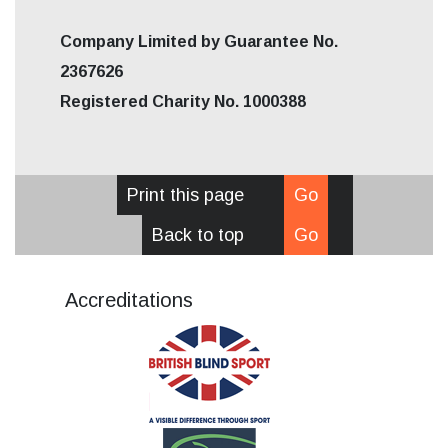
Company Limited by Guarantee No.
2367626
Registered Charity No. 1000388
Print this page
Go
Back to top
Go
Accreditations