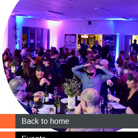
Back to home