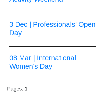
3 Dec | Professionals' Open
Day
08 Mar | International
Women's Day
Pages:
1