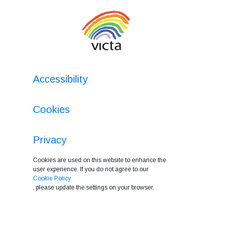
Accessibility
Cookies
Privacy
Cookies are used on this website to enhance the
user experience. If you do not agree to our
Cookie Policy
, please update the settings on your browser.