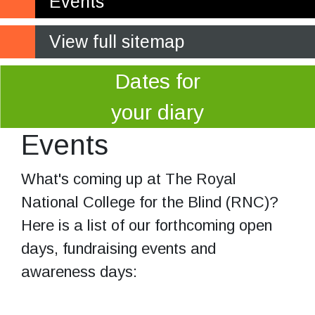
Events
View full sitemap
Dates for
your diary
Events
What's coming up at The Royal
National College for the Blind (RNC)?
Here is a list of our forthcoming open
days, fundraising events and
awareness days: