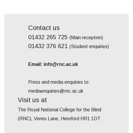
Contact us
01432 265 725
(Main reception)
01432 376 621
(Student enquiries)
Email: info@rnc.ac.uk
Press and media enquiries to:
mediaenquiries@rnc.ac.uk
Visit us at
The Royal National College for the Blind
(RNC), Venns Lane, Hereford HR1 1DT