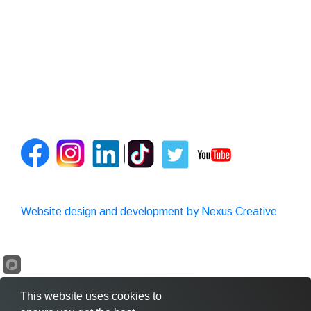
Website design and development by Nexus Creative
This website uses cookies to