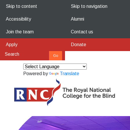
Skip to content
Skip to navigation
Accessibility
Alumni
Join the team
Contact us
Apply
Donate
Powered by
Translate