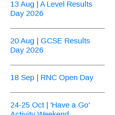
13 Aug | A Level Results
Day 2026
20 Aug | GCSE Results
Day 2026
18 Sep | RNC Open Day
24-25 Oct | 'Have a Go'
Activity Weekend